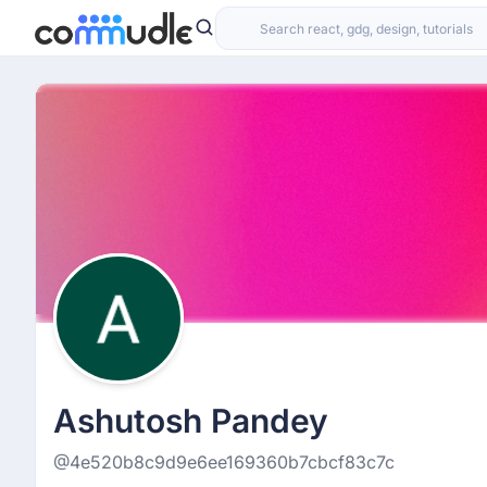
Ashutosh Pandey
@4e520b8c9d9e6ee169360b7cbcf83c7c