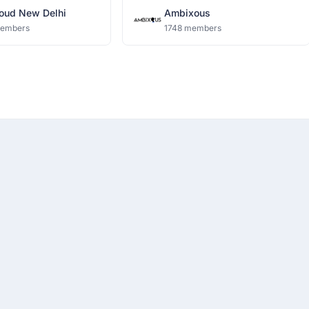
oud New Delhi
Ambixous
members
1748 members