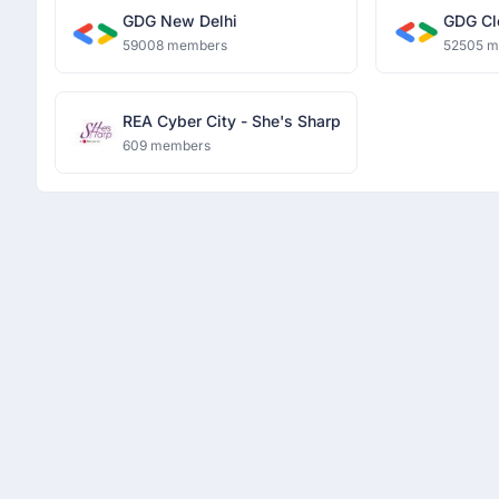
GDG New Delhi
GDG Cl
59008 members
52505 
REA Cyber City - She's Sharp
609 members