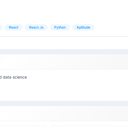
React
React.js
Python
Aptitude
nd data science