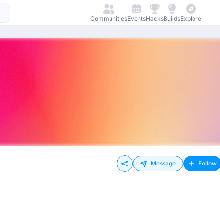
Communities
Events
Hacks
Builds
Explore
Message
Follow