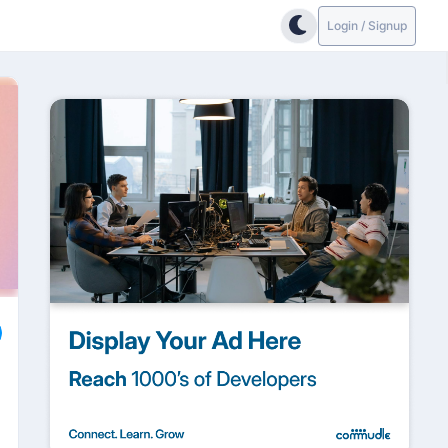
Login / Signup