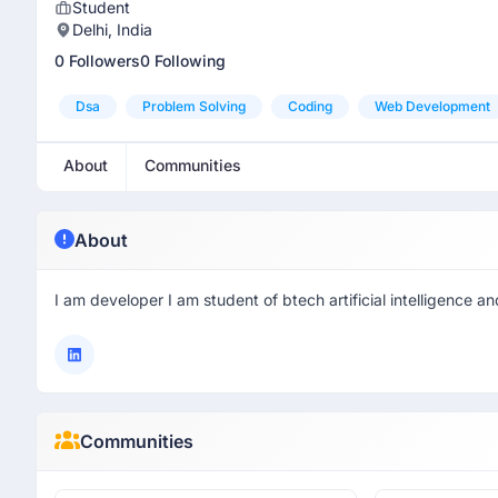
Student
Delhi, India
0 Followers
0 Following
Dsa
Problem Solving
Coding
Web Development
About
Communities
About
I am developer I am student of btech artificial intelligence a
Communities