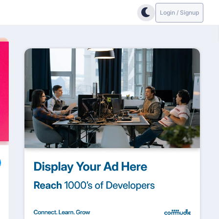
Login / Signup