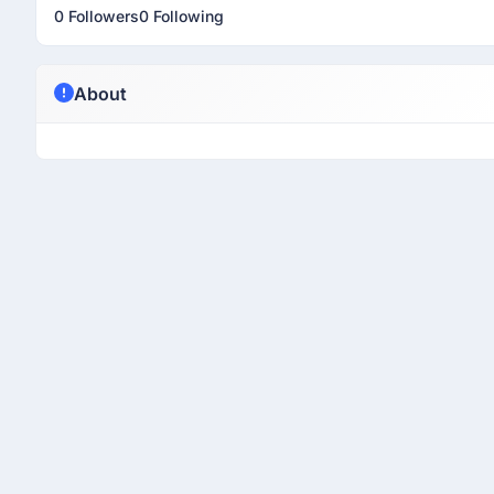
0 Followers
0 Following
About