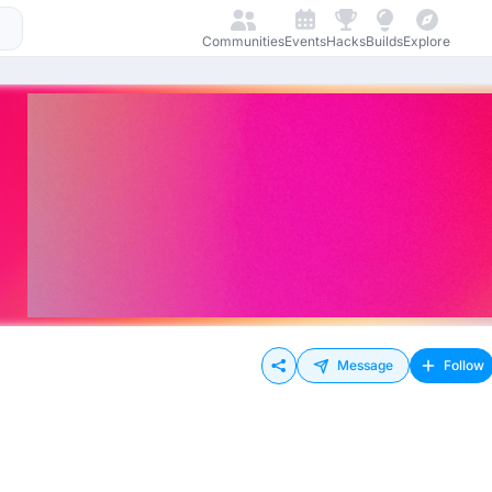
Communities
Events
Hacks
Builds
Explore
Message
Follow