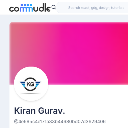
Kiran Gurav.
@4e695c4e171a33b44680bd07d3629406