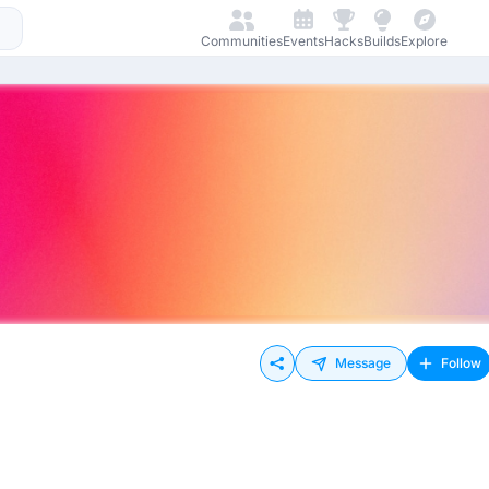
Communities
Events
Hacks
Builds
Explore
Message
Follow