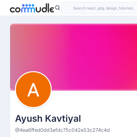
Ayush Kavtiyal
@4ea6ffed0dd3efdc75c042e53c274c4d