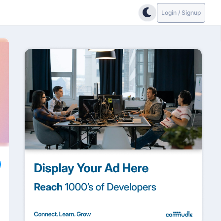
Login / Signup