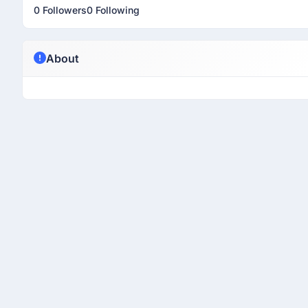
0 Followers
0 Following
About