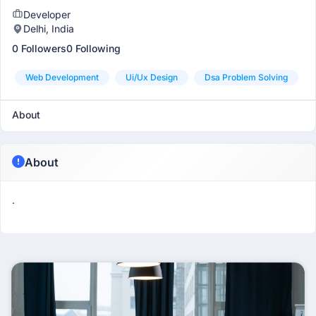
Developer
Delhi, India
0 Followers
0 Following
Web Development
Ui/ux Design
Dsa Problem Solving
About
About
.