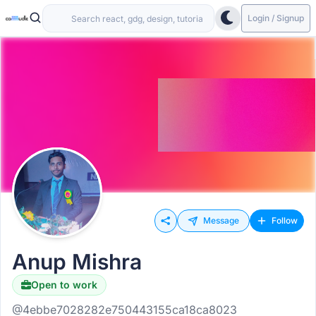
Login / Signup
Message
Follow
Anup Mishra
Open to work
@4ebbe7028282e750443155ca18ca8023