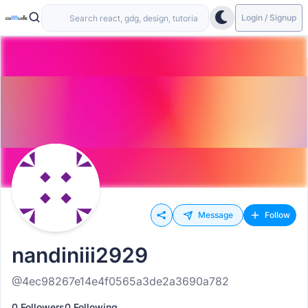
Login / Signup
Message
Follow
nandiniii2929
@4ec98267e14e4f0565a3de2a3690a782
0 Followers
0 Following