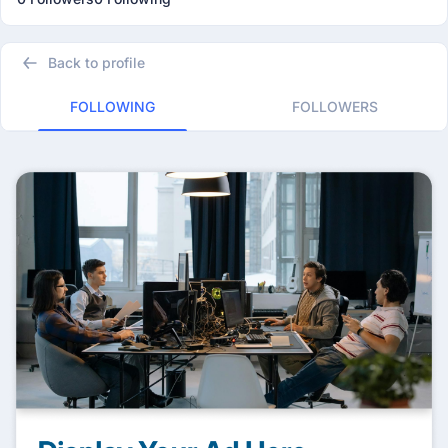
Back to profile
FOLLOWING
FOLLOWERS