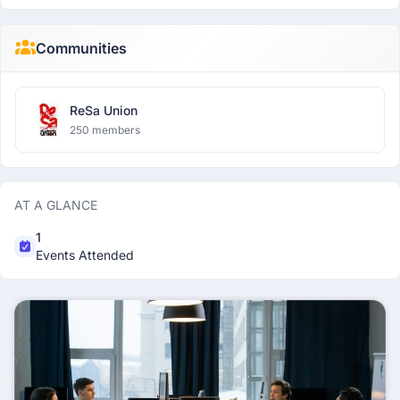
Communities
ReSa Union
250 members
AT A GLANCE
1
Events Attended