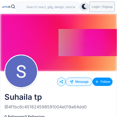
Login / Signup
Message
Follow
Suhaila tp
@4f1bc6c451624598591004e019a64dd0
0 Followers
0 Following