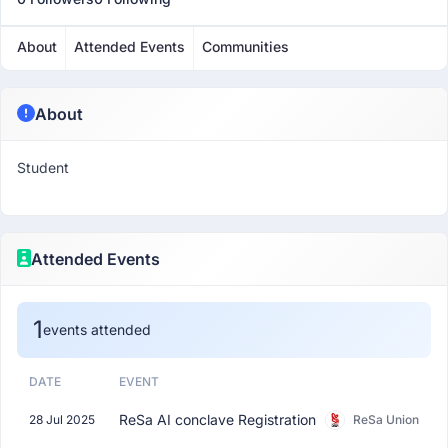
About
Attended Events
Communities
About
Student
Attended Events
1
events attended
DATE
EVENT
ReSa AI conclave Registration
28 Jul 2025
ReSa Union