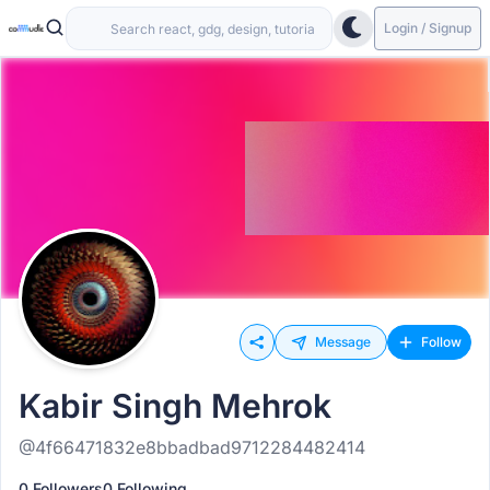
Login / Signup
Message
Follow
Kabir Singh Mehrok
@4f66471832e8bbadbad9712284482414
0 Followers
0 Following