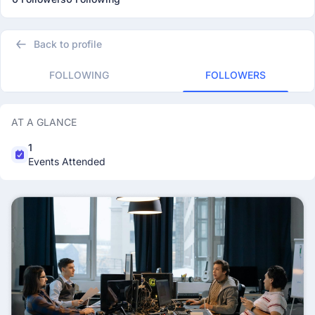
Back to profile
FOLLOWING
FOLLOWERS
AT A GLANCE
1
Events Attended