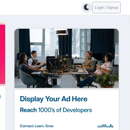
Login / Signup