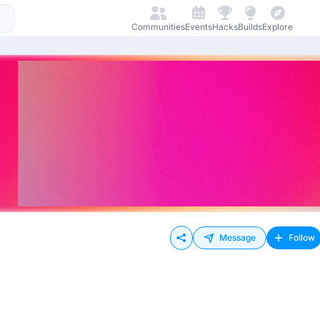
Communities
Events
Hacks
Builds
Explore
Message
Follow