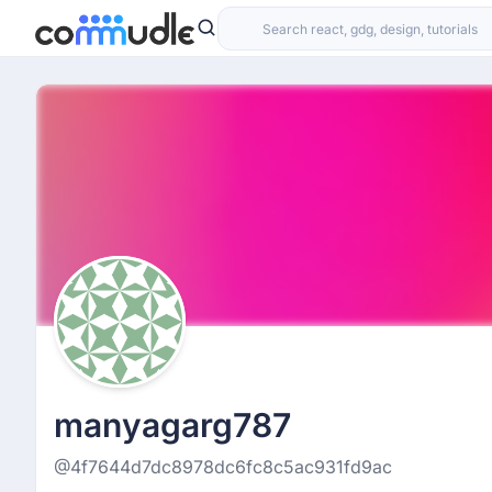
manyagarg787
@4f7644d7dc8978dc6fc8c5ac931fd9ac