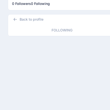
0 Followers
0 Following
Back to profile
FOLLOWING