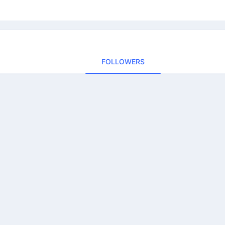
FOLLOWERS