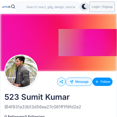
Login / Signup
Message
Follow
523 Sumit Kumar
@4f931a33b13d56ea27c061ff1f9fd2e2
0 Followers
0 Following