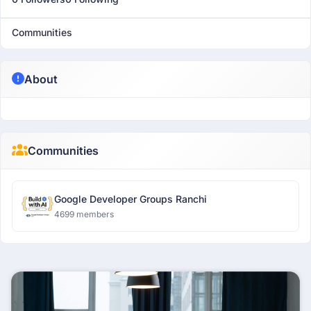
Communities
About
Communities
Google Developer Groups Ranchi
4699 members