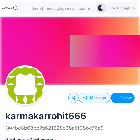
Login / Signup
Message
Follow
karmakarrohit666
@4fbe8b63bc7d621628c38a6f386c76a9
0 Followers
0 Following