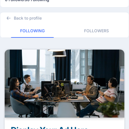
Back to profile
FOLLOWING
FOLLOWERS