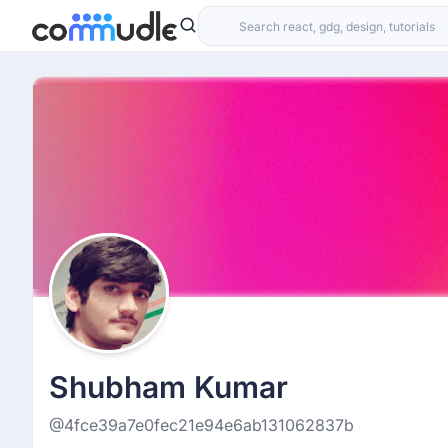
Shubham Kumar
@4fce39a7e0fec21e94e6ab131062837b