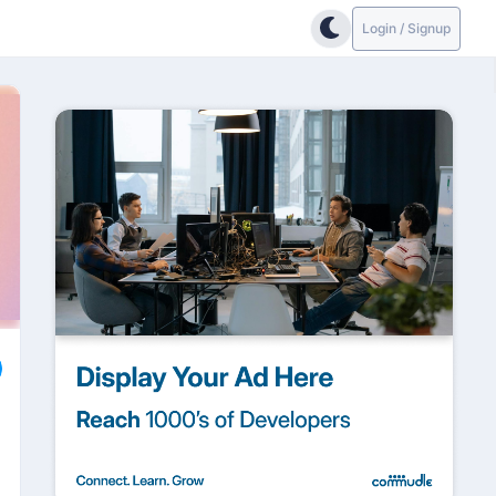
Login / Signup