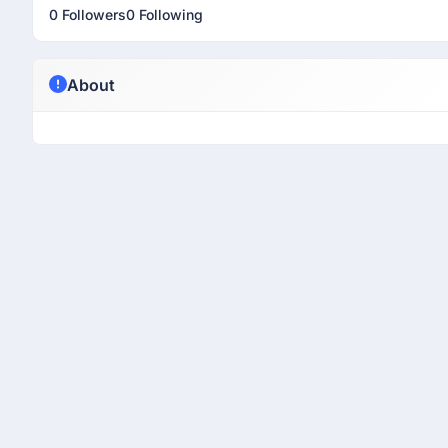
0 Followers
0 Following
About