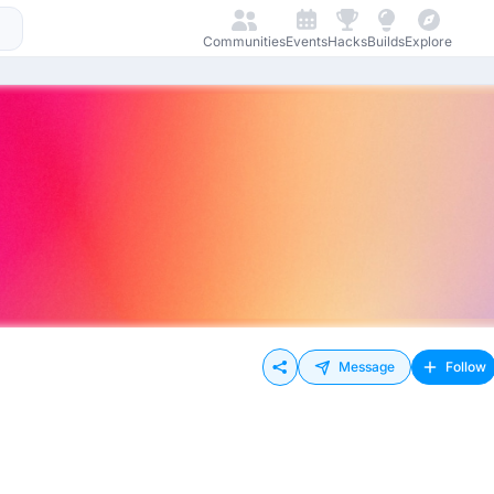
Communities
Events
Hacks
Builds
Explore
Message
Follow