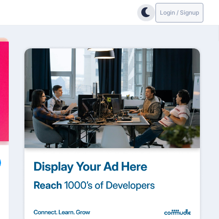
Login / Signup