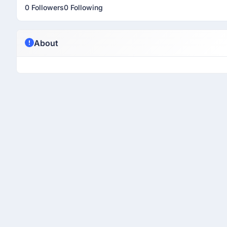
0 Followers
0 Following
About