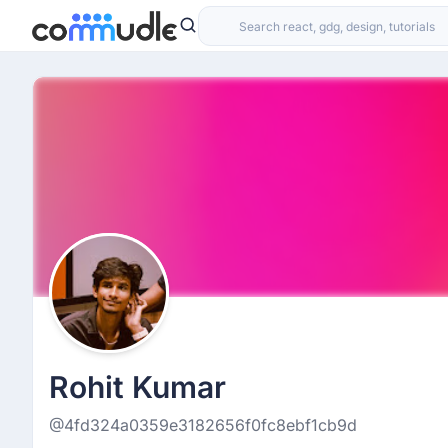
Rohit Kumar
@4fd324a0359e3182656f0fc8ebf1cb9d