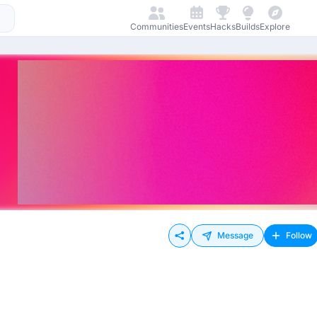
Communities
Events
Hacks
Builds
Explore
Message
Follow