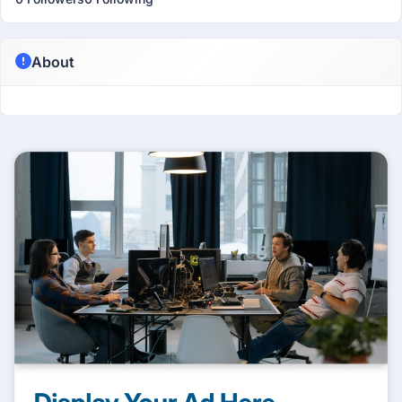
About