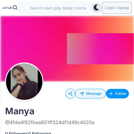
Login / Signup
Message
Follow
Manya
@4fda4f62fbaa851ff324df1d49c4020a
0 Followers
0 Following