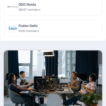
GDG Noida
38337 members
Flutter Delhi
9330 members