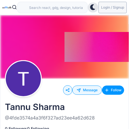
Login / Signup
Message
Follow
Tannu Sharma
@4fde3574a4a3f6f327ad23ee4a62d628
0 Followers
0 Following