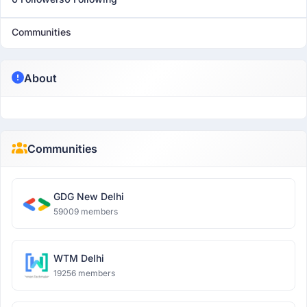
Communities
About
Communities
GDG New Delhi
59009 members
WTM Delhi
19256 members