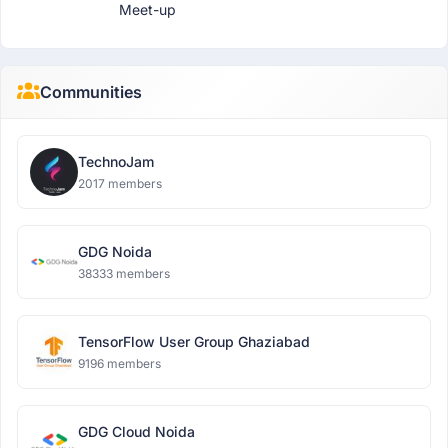
Meet-up
Communities
TechnoJam
2017 members
GDG Noida
38333 members
TensorFlow User Group Ghaziabad
9196 members
GDG Cloud Noida