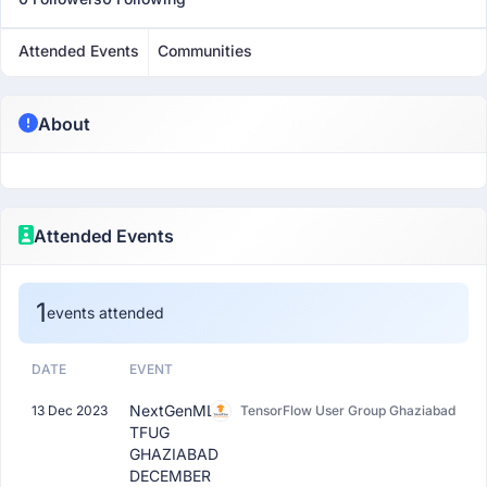
Attended Events
Communities
About
Attended Events
1
events attended
DATE
EVENT
NextGenML:
13 Dec 2023
TensorFlow User Group Ghaziabad
TFUG
GHAZIABAD
DECEMBER