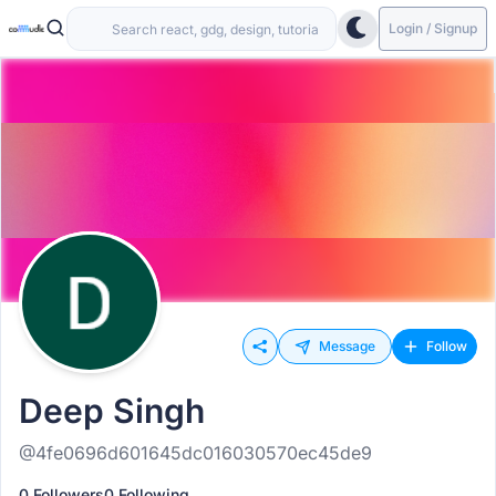
Login / Signup
Message
Follow
Deep Singh
@4fe0696d601645dc016030570ec45de9
0 Followers
0 Following