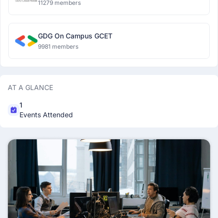
11279 members
GDG On Campus GCET
9981 members
AT A GLANCE
1
Events Attended