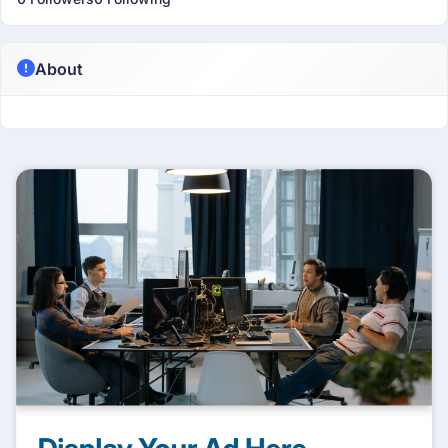
About