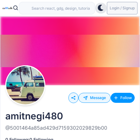
Login / Signup
Message
Follow
amitnegi480
@5001464a85ad429d7159302029829b00
0 Followers
0 Following