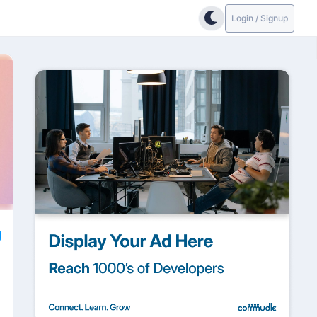
Login / Signup