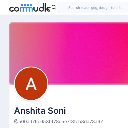
Anshita Soni
@500ad76e653bf78e5e7f3feb8da73a67