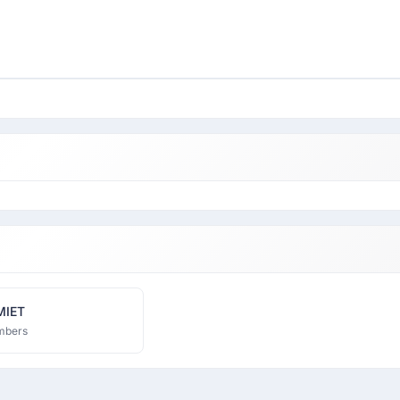
MIET
mbers