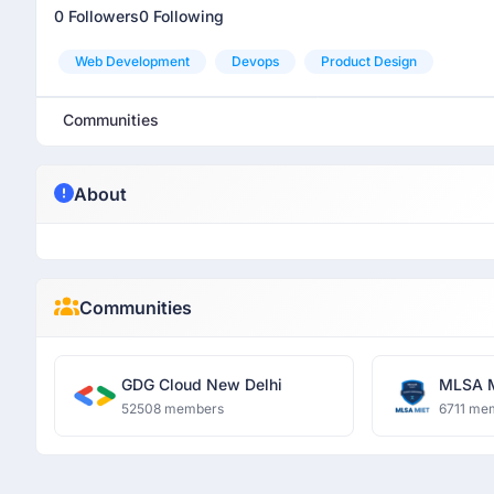
0 Followers
0 Following
Web Development
Devops
Product Design
Communities
About
Communities
GDG Cloud New Delhi
MLSA 
52508 members
6711 me