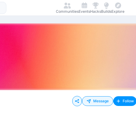
Communities
Events
Hacks
Builds
Explore
Message
Follow