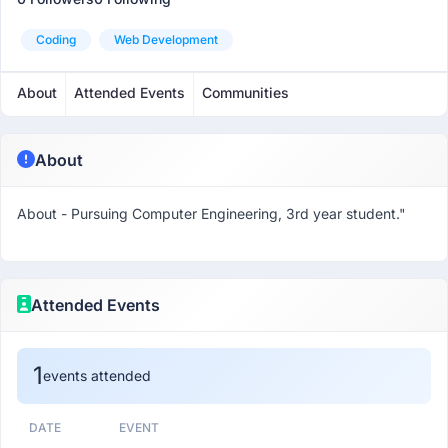
Coding
Web Development
About
Attended Events
Communities
About
About - Pursuing Computer Engineering, 3rd year student."
Attended Events
1
events attended
DATE
EVENT