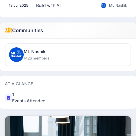
Build with AI
13 Jul 2025
ML Nashik
Communities
ML Nashik
1426 members
AT A GLANCE
1
Events Attended