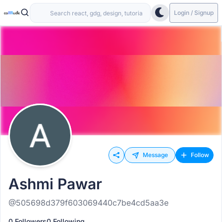
Login / Signup
Message
Follow
Ashmi Pawar
@505698d379f603069440c7be4cd5aa3e
0 Followers
0 Following