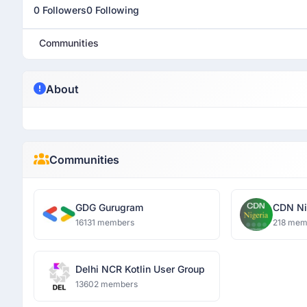
0 Followers
0 Following
Communities
About
Communities
GDG Gurugram
CDN Ni
16131 members
218 mem
Delhi NCR Kotlin User Group
13602 members