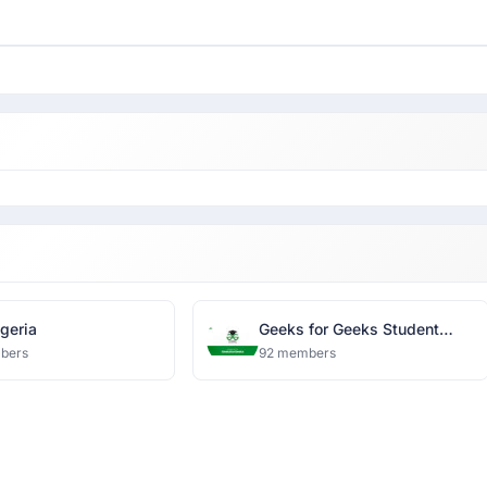
geria
Geeks for Geeks Student
Chapter-Bennett University
bers
92 members