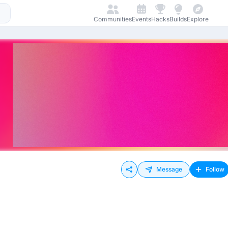
Communities
Events
Hacks
Builds
Explore
Message
Follow