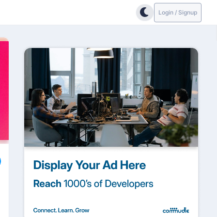
Login / Signup