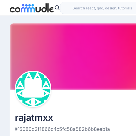
rajatmxx
@5080d2f1866c4c5fc58a582b6b8eab1a