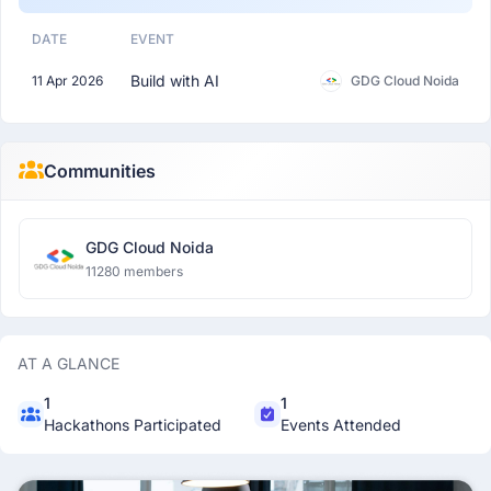
DATE
EVENT
Build with AI
11 Apr 2026
GDG Cloud Noida
Communities
GDG Cloud Noida
11280 members
AT A GLANCE
1
1
Hackathons Participated
Events Attended