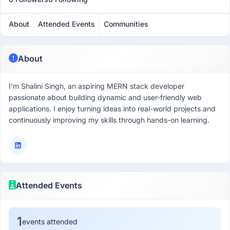
About
Attended Events
Communities
About
I’m Shalini Singh, an aspiring MERN stack developer
passionate about building dynamic and user-friendly web
applications. I enjoy turning ideas into real-world projects and
continuously improving my skills through hands-on learning.
Attended Events
1
events attended