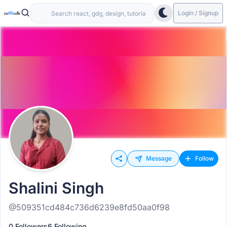
Login / Signup
Message
Follow
Shalini Singh
@509351cd484c736d6239e8fd50aa0f98
0 Followers
6 Following