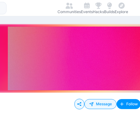
Communities
Events
Hacks
Builds
Explore
Message
Follow