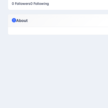
0 Followers
0 Following
About