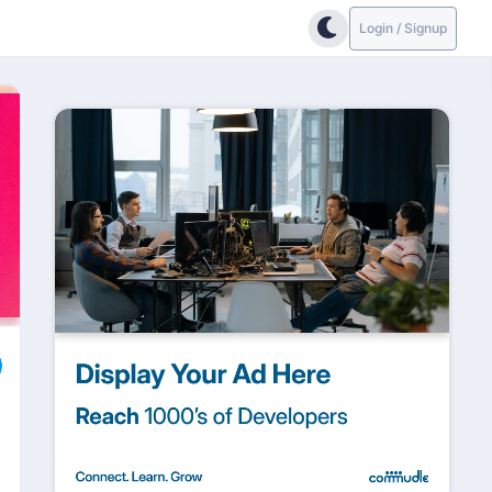
Login / Signup