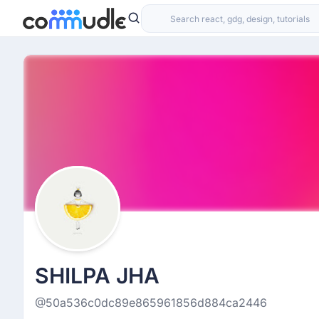
SHILPA JHA
@50a536c0dc89e865961856d884ca2446