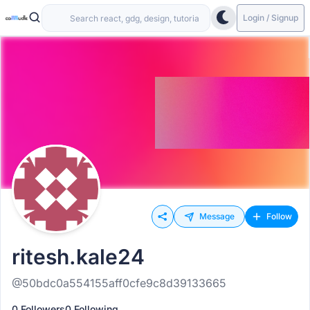
Login / Signup
Message
Follow
ritesh.kale24
@50bdc0a554155aff0cfe9c8d39133665
0 Followers
0 Following