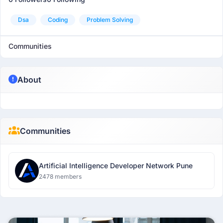
Dsa
Coding
Problem Solving
Communities
About
Communities
Artificial Intelligence Developer Network Pune
2478 members