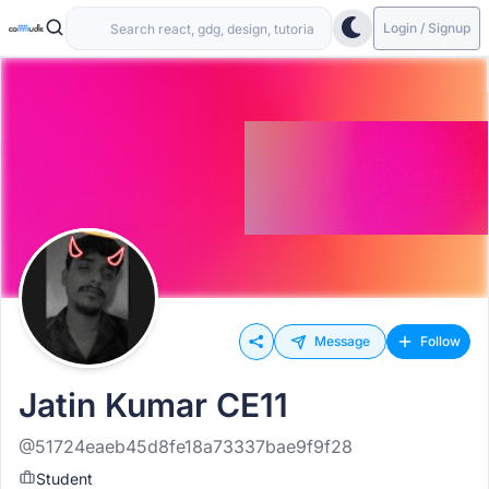
Login / Signup
Message
Follow
Jatin Kumar CE11
@51724eaeb45d8fe18a73337bae9f9f28
Student