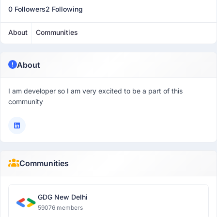
0 Followers
2 Following
About
Communities
About
I am developer so I am very excited to be a part of this
community
Communities
GDG New Delhi
59076 members