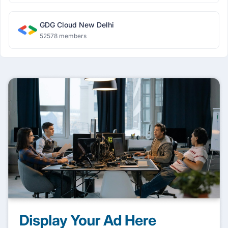
GDG Cloud New Delhi
52578 members