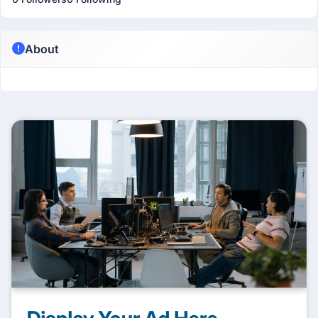
About