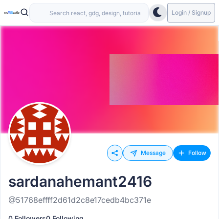
Login / Signup
Message
Follow
sardanahemant2416
@51768effff2d61d2c8e17cedb4bc371e
0 Followers
0 Following