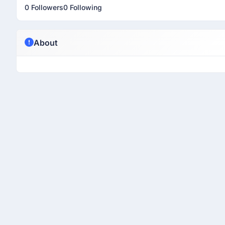
0 Followers
0 Following
About