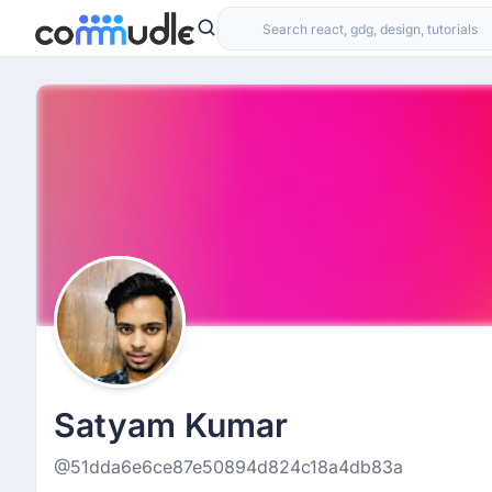
Satyam Kumar
@51dda6e6ce87e50894d824c18a4db83a