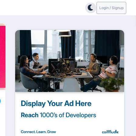
Login / Signup