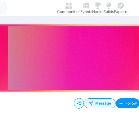
Communities
Events
Hacks
Builds
Explore
Message
Follow