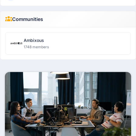
Communities
Ambixous
1748 members