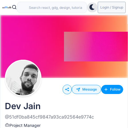
Login / Signup
Message
Follow
Dev Jain
@51df0ba845cf9847a93ca92564e9774c
Project Manager