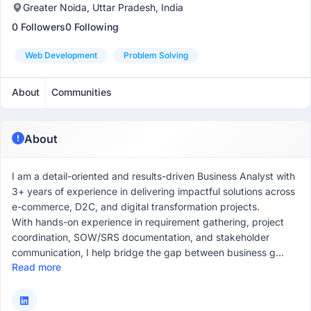
Greater Noida, Uttar Pradesh, India
0 Followers
0 Following
Web Development
Problem Solving
About
Communities
About
I am a detail-oriented and results-driven Business Analyst with
3+ years of experience in delivering impactful solutions across
e-commerce, D2C, and digital transformation projects.
With hands-on experience in requirement gathering, project
coordination, SOW/SRS documentation, and stakeholder
communication, I help bridge the gap between business g...
Read more