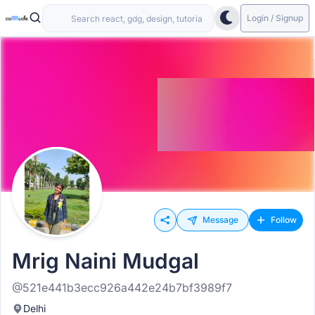
Login / Signup
Message
Follow
Mrig Naini Mudgal
@521e441b3ecc926a442e24b7bf3989f7
Delhi