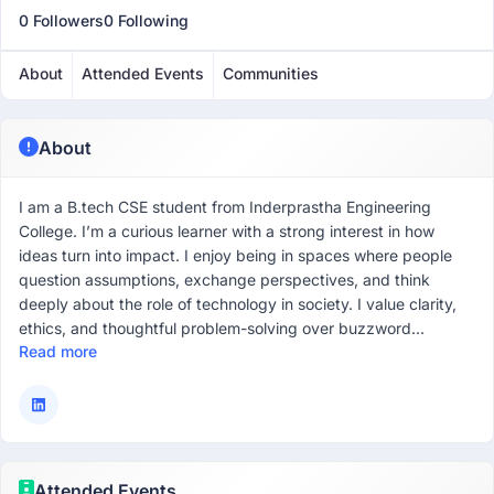
0 Followers
0 Following
About
Attended Events
Communities
About
I am a B.tech CSE student from Inderprastha Engineering
College. I’m a curious learner with a strong interest in how
ideas turn into impact. I enjoy being in spaces where people
question assumptions, exchange perspectives, and think
deeply about the role of technology in society. I value clarity,
ethics, and thoughtful problem-solving over buzzword...
Read more
Attended Events