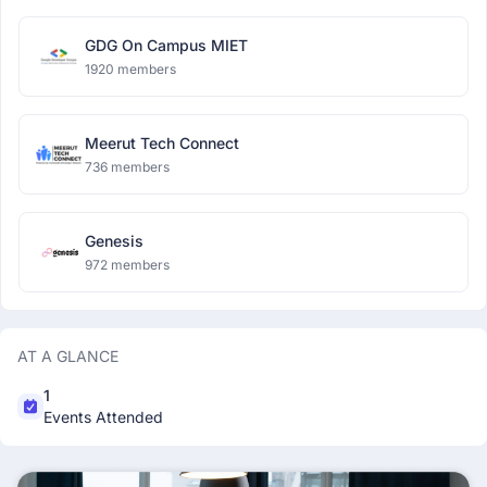
GDG On Campus MIET
1920 members
Meerut Tech Connect
736 members
Genesis
972 members
AT A GLANCE
1
Events Attended