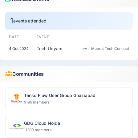
1
events attended
DATE
EVENT
Tech Udyam
4 Oct 2024
Meerut Tech Connect
Communities
TensorFlow User Group Ghaziabad
9196 members
GDG Cloud Noida
11280 members