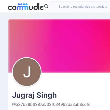
Jugraj Singh
@527b28b6287a533f034962da3ab8cdfc