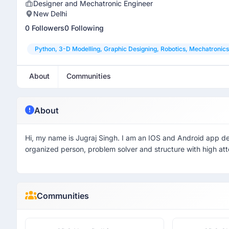
Designer and Mechatronic Engineer
New Delhi
0 Followers
0 Following
Python, 3-D Modelling, Graphic Designing, Robotics, Mechatronics
About
Communities
About
Hi, my name is Jugraj Singh. I am an IOS and Android app de
organized person, problem solver and structure with high atte
Communities