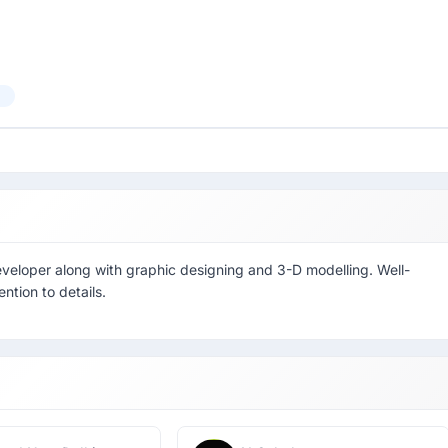
veloper along with graphic designing and 3-D modelling. Well-
ntion to details.