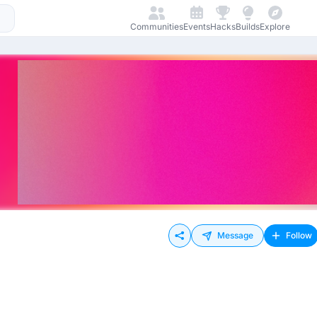
Communities
Events
Hacks
Builds
Explore
Message
Follow