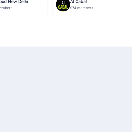
oud New Delhi
AI Cabal
embers
974 members