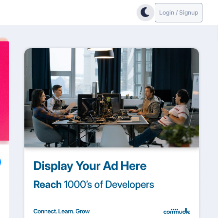
Login / Signup