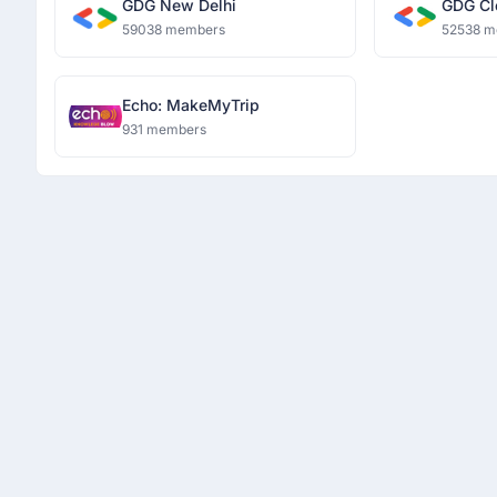
GDG New Delhi
GDG Cl
59038 members
52538 m
Echo: MakeMyTrip
931 members