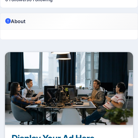
About