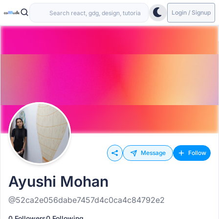
Login / Signup
Message
Follow
Ayushi Mohan
@52ca2e056dabe7457d4c0ca4c84792e2
0 Followers
0 Following