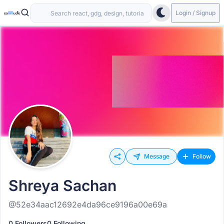
Login / Signup
Message
Follow
Shreya Sachan
@52e34aac12692e4da96ce9196a00e69a
0 Followers
0 Following