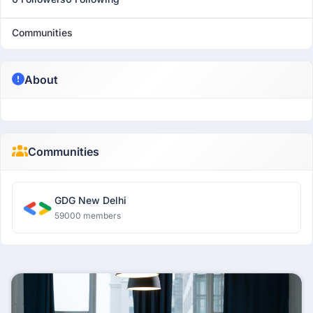
Communities
About
Communities
GDG New Delhi
59000 members