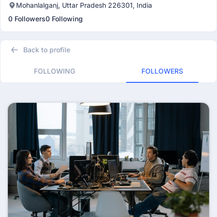
Mohanlalganj, Uttar Pradesh 226301, India
0 Followers
0 Following
Back to profile
FOLLOWING
FOLLOWERS