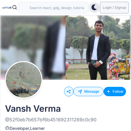
Login / Signup
Message
Follow
Vansh Verma
@52f0eb7b657bf6b451692311269c0c90
Developer,Learner