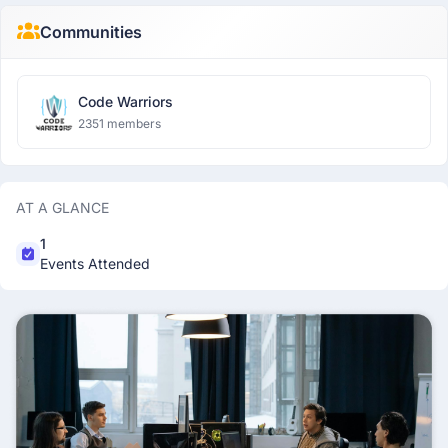
Communities
Code Warriors
2351 members
AT A GLANCE
1
Events Attended