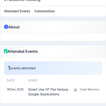
Attended Events
Communities
About
Attended Events
1
events attended
DATE
EVENT
Smart Use Of The Various
18 Dec 2020
Code Warriors
Google Applications