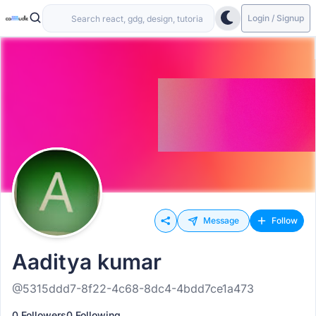
Login / Signup
Message
Follow
Aaditya kumar
@5315ddd7-8f22-4c68-8dc4-4bdd7ce1a473
0 Followers
0 Following