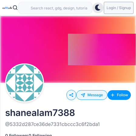
Login / Signup
Message
Follow
shanealam7388
@5332d287ce36de7331cbccc3c6f2bda1
0 Followers
0 Following