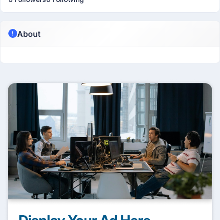
About