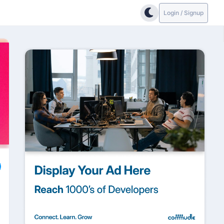
Login / Signup