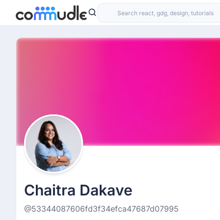
Chaitra Dakave
@53344087606fd3f34efca47687d07995