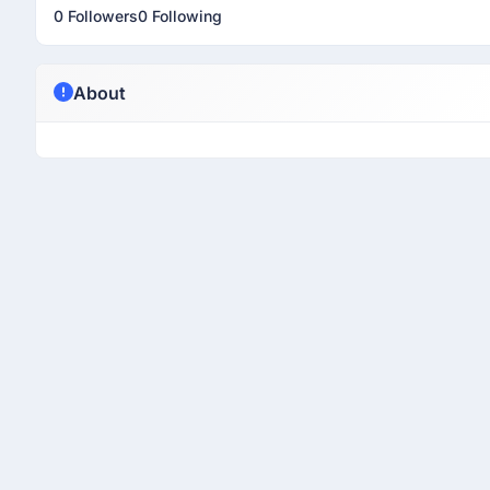
0 Followers
0 Following
About