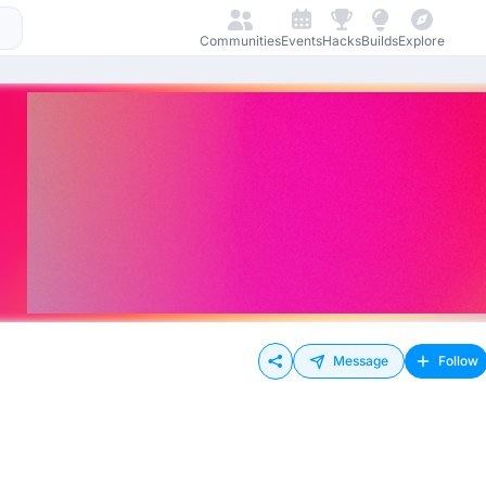
Communities
Events
Hacks
Builds
Explore
Message
Follow