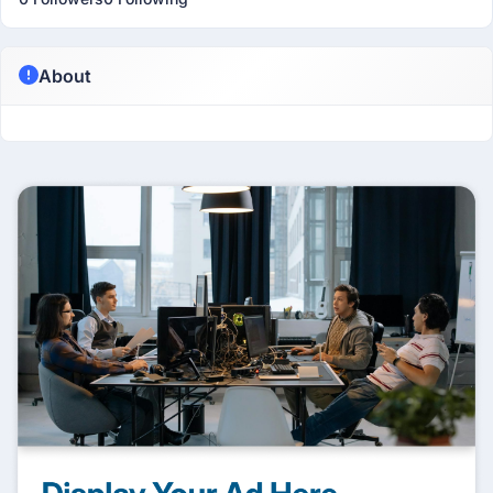
About