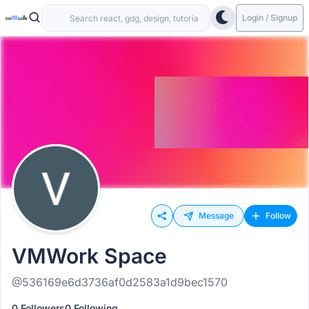
Login / Signup
Message
Follow
VMWork Space
@536169e6d3736af0d2583a1d9bec1570
0 Followers
0 Following