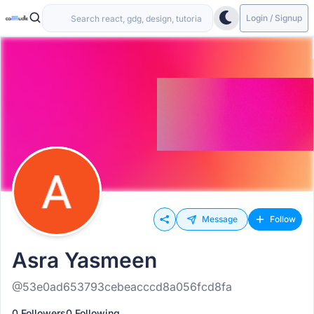
Login / Signup
Message
Follow
Asra Yasmeen
@53e0ad653793cebeacccd8a056fcd8fa
0 Followers
0 Following