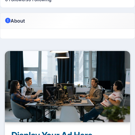
About