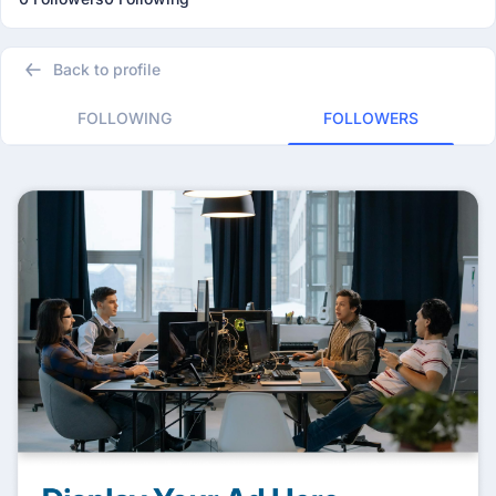
Back to profile
FOLLOWING
FOLLOWERS