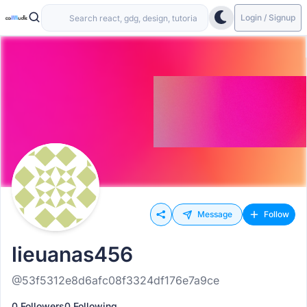
Login / Signup
Message
Follow
lieuanas456
@53f5312e8d6afc08f3324df176e7a9ce
0 Followers
0 Following