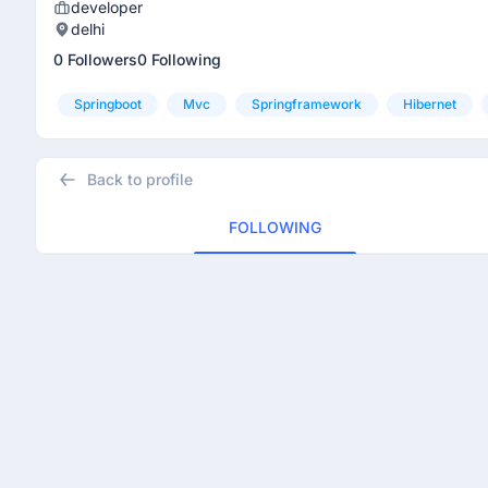
developer
delhi
0 Followers
0 Following
Springboot
Mvc
Springframework
Hibernet
Back to profile
FOLLOWING