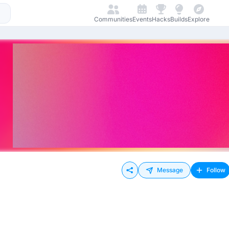
Communities
Events
Hacks
Builds
Explore
Message
Follow