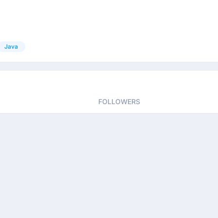
Java
FOLLOWERS