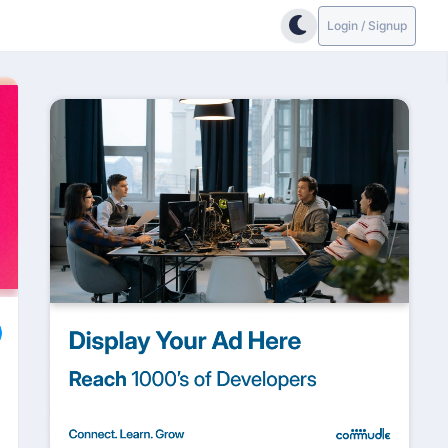
Login / Signup