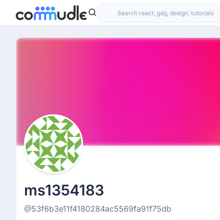
ms1354183
@53f6b3e11f4180284ac5569fa91f75db