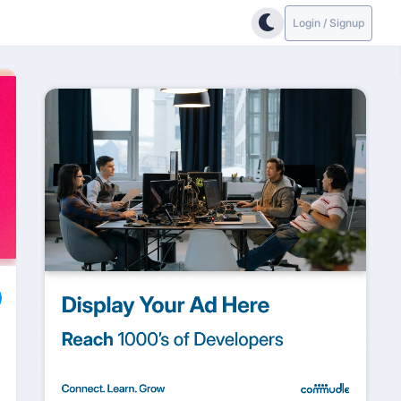
Login / Signup