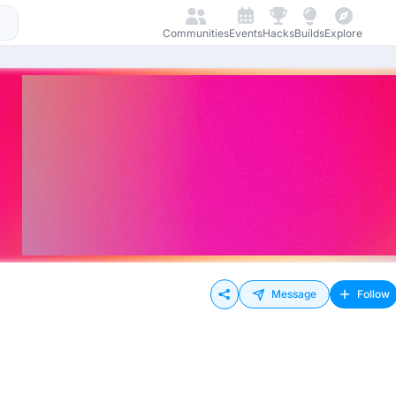
Communities
Events
Hacks
Builds
Explore
Message
Follow