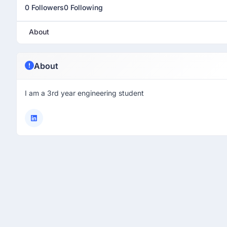
0 Followers
0 Following
About
About
I am a 3rd year engineering student