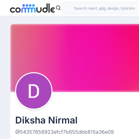
Diksha Nirmal
@54357656923efcf7b655dbb815a36e09