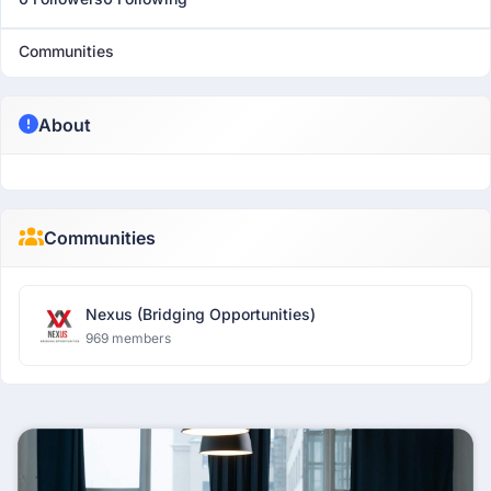
Communities
About
Communities
Nexus (Bridging Opportunities)
969 members