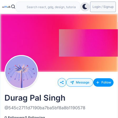
Login / Signup
Message
Follow
Durag Pal Singh
@545c2711d7190ba7ba5bf8a8b1190578
0 Followers
0 Following