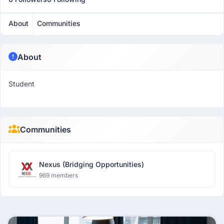
About
Communities
About
Student
Communities
Nexus (Bridging Opportunities)
969 members