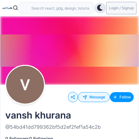
Login / Signup
Message
Follow
vansh khurana
@54bd41dd799362bf5d2ef2fef1a54c2b
0 Followers
0 Following