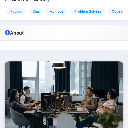
Python
Dsa
Aptitude
Problem Solving
Coding
About