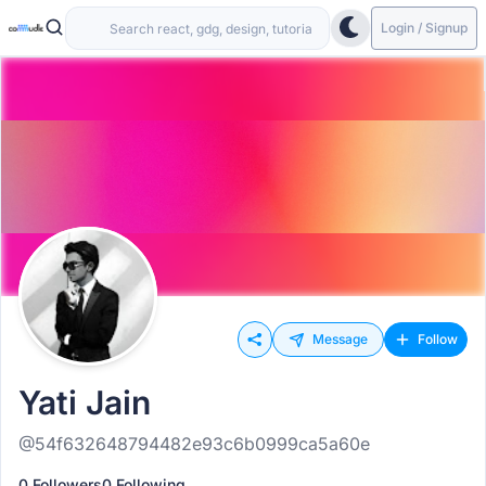
Login / Signup
Message
Follow
Yati Jain
@54f632648794482e93c6b0999ca5a60e
0 Followers
0 Following