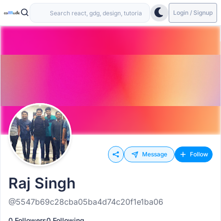
Login / Signup
Message
Follow
Raj Singh
@5547b69c28cba05ba4d74c20f1e1ba06
0 Followers
0 Following