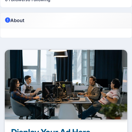
About