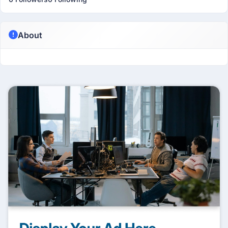
About