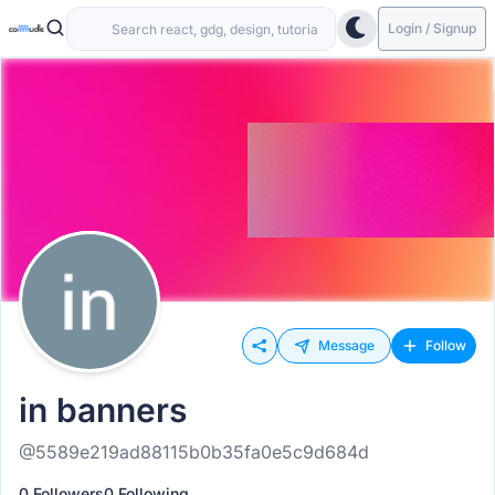
Login / Signup
Message
Follow
in banners
@5589e219ad88115b0b35fa0e5c9d684d
0 Followers
0 Following