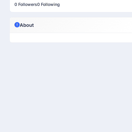
0 Followers
0 Following
About