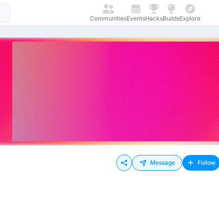
Communities
Events
Hacks
Builds
Explore
Message
Follow