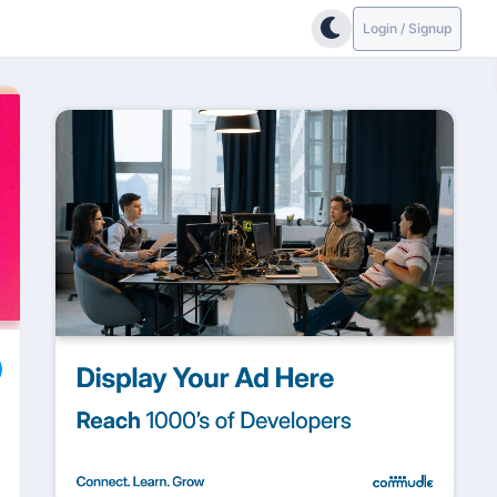
Login / Signup