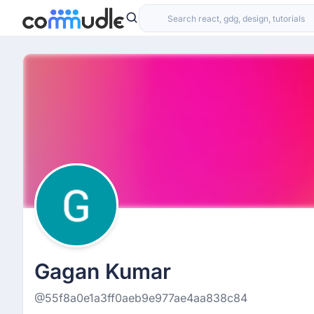
Gagan Kumar
@55f8a0e1a3ff0aeb9e977ae4aa838c84