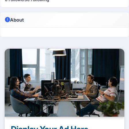
About