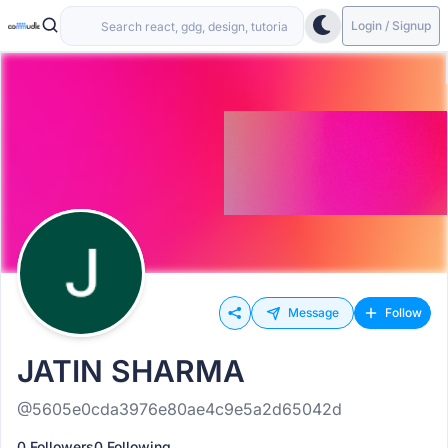
Login / Signup
Message
Follow
JATIN SHARMA
@5605e0cda3976e80ae4c9e5a2d65042d
0 Followers
0 Following