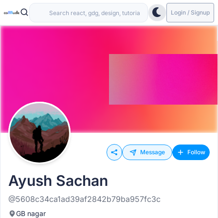
Login / Signup
Message
Follow
Ayush Sachan
@5608c34ca1ad39af2842b79ba957fc3c
GB nagar