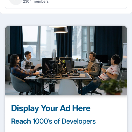
2304 members