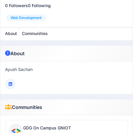
0 Followers
0 Following
Web Development
About
Communities
About
Ayush Sachan
Communities
GDG On Campus GNIOT