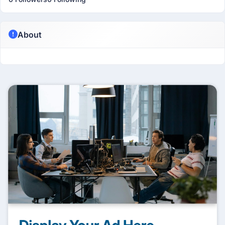
About