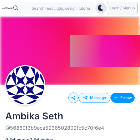
Login / Signup
Message
Follow
Ambika Seth
@56860f3b9eca5936502809fc5c70f6e4
0 Followers
0 Following