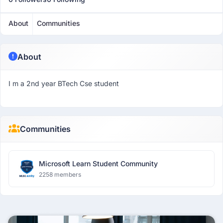
About
Communities
About
I m a 2nd year BTech Cse student
Communities
Microsoft Learn Student Community
2258 members