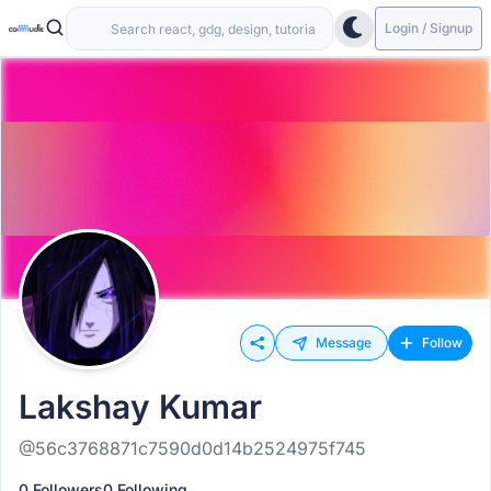
Login / Signup
Message
Follow
Lakshay Kumar
@56c3768871c7590d0d14b2524975f745
0 Followers
0 Following