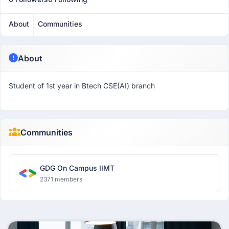
About
Communities
About
Student of 1st year in Btech CSE(AI) branch
Communities
GDG On Campus IIMT
2371 members